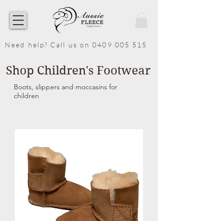
Need help? Call us on 0409 005 515
Shop Children's Footwear
Boots, slippers and moccasins for
children