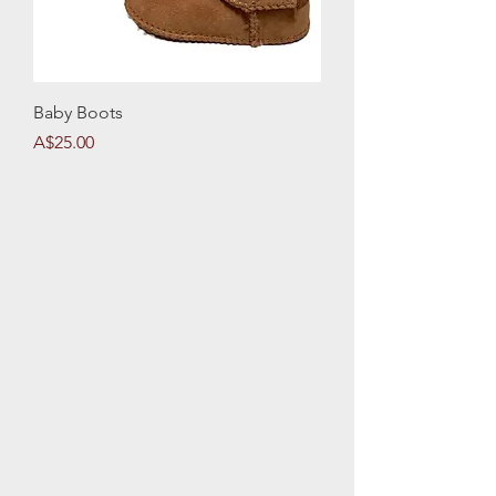
Baby Boots
Price
A$25.00