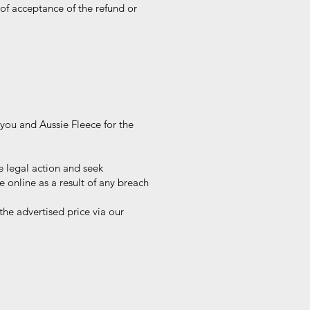
of acceptance of the refund or
you and Aussie Fleece for the
 legal action and seek
nline as a result of any breach
he advertised price via our