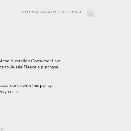
Need help? Call us on 0409 005 515
of the Australian Consumer Law.
ce to Aussie Fleece a purchase
accordance with this policy.
ery costs.
m.