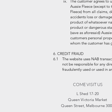
ix. The customer agrees to us
Aussie Fleece (except to the
Fleece) from all claims, dema
accidents loss or damage to 
product of whatsoever nature
product or dangerous state o
(save as aforesaid) Aussie Fl
customers personal property 
whom the customer has give
6. CREDIT FRAUD
6.1 The website uses NAB transact
not be responsible for any direct 
fraudulently used or used in an
COME VISIT US
L Shed 17-20
Queen Victoria Market
Queen Street, Melbourne 30