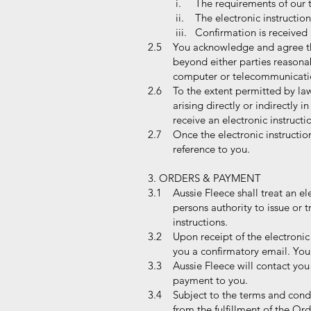
i. The requirements of our 
ii. The electronic instructio
iii. Confirmation is received 
2.5 You acknowledge and agree that 
beyond either parties reasonable c
computer or telecommunication fail
2.6 To the extent permitted by law
arising directly or indirectly in c
receive an electronic instruction
2.7 Once the electronic instruction
reference to you.
3. ORDERS & PAYMENT
3.1 Aussie Fleece shall treat an ele
persons authority to issue or trans
instructions.
3.2 Upon receipt of the electronic 
you a confirmatory email. You may
3.3 Aussie Fleece will contact you 
payment to you.
3.4 Subject to the terms and condit
from the fulfillment of the Ord