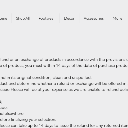
ome
Shop All
Footwear
Decor
Accessories
More
efund or an exchange of products in accordance with the provisions 
 of product, you must within 14 days of the date of purchase produ
 in its original condition, clean and unspoiled.
uct and determine whether a refund or exchange will be offered in 
ssie Fleece will be at your expense as we are unable to refund deliv
d;
ade;
nd elsewhere.
re finalizing your selection.
leece can take up to 14 days to issue the refund for any returned ite