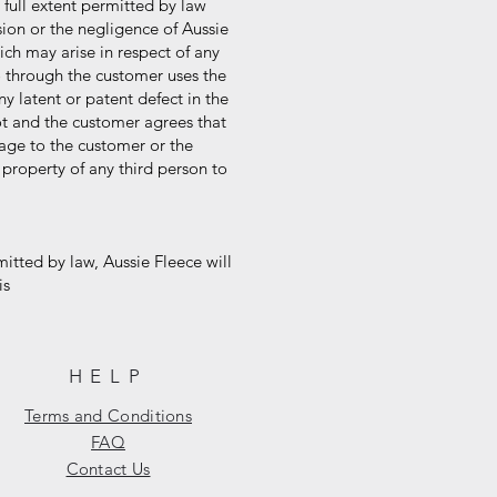
 full extent permitted by law
ion or the negligence of Aussie
ch may arise in respect of any
 through the customer uses the
 latent or patent defect in the
t and the customer agrees that
amage to the customer or the
roperty of any third person to
itted by law, Aussie Fleece will
is
HELP
Terms and Conditions
FAQ
Contact Us