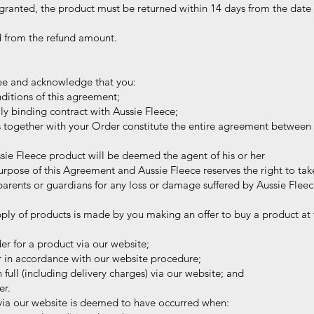
ranted, the product must be returned within 14 days from the date 
d from the refund amount.
ee and acknowledge that you:
itions of this agreement;
ly binding contract with Aussie Fleece;
s together with your Order constitute the entire agreement between 
ie Fleece product will be deemed the agent of his or her
se of this Agreement and Aussie Fleece reserves the right to take
s or guardians for any loss or damage suffered by Aussie Fleece o
ply of products is made by you making an offer to buy a product at t
r for a product via our website;
 in accordance with our website procedure;
 full (including delivery charges) via our website; and
er.
ia our website is deemed to have occurred when: