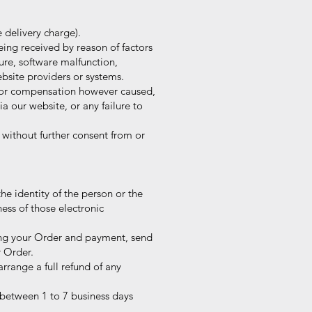
 delivery charge).
eing received by reason of factors
re, software malfunction,
site providers or systems.
e or compensation however caused,
a our website, or any failure to
 without further consent from or
the identity of the person or the
ess of those electronic
rming your Order and payment, send
 Order.
range a full refund of any
 between 1 to 7 business days