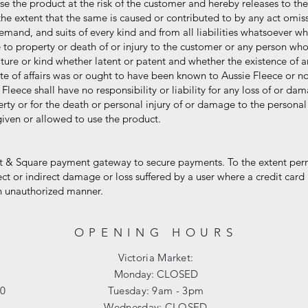
e the product at the risk of the customer and hereby releases to the
 extent that the same is caused or contributed to by any act omiss
nd, and suits of every kind and from all liabilities whatsoever whi
property or death of or injury to the customer or any person who
 or kind whether latent or patent and whether the existence of any
f affairs was or ought to have been known to Aussie Fleece or no
eece shall have no responsibility or liability for any loss of or d
or for the death or personal injury of or damage to the personal p
n or allowed to use the product.
 & Square payment gateway to secure payments. To the extent perm
or indirect damage or loss suffered by a user where a credit card 
 unauthorized manner.
OPENING HOURS
Victoria Market:
Monday: CLOSED
00
Tuesday: 9am - 3pm
Wednesday: CLOSED