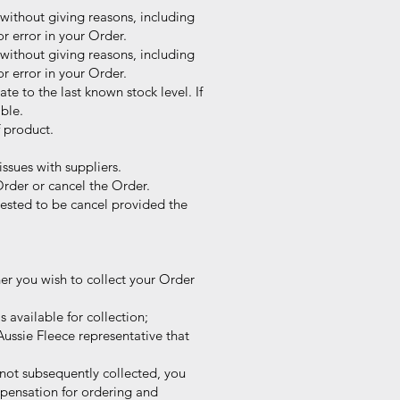
without giving reasons, including
r error in your Order.
without giving reasons, including
r error in your Order.
te to the last known stock level. If
ble.
f product.
ssues with suppliers.
Order or cancel the Order.
sted to be cancel provided the
er you wish to collect your Order
 available for collection;
ussie Fleece representative that
s not subsequently collected, you
pensation for ordering and