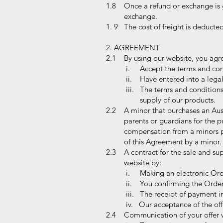
1.8 Once a refund or exchange is g
exchange.
1. 9 The cost of freight is deducte
2. AGREEMENT
2.1 By using our website, you agr
i. Accept the terms and cond
ii. Have entered into a legal
iii. The terms and condition
supply of our products.
2.2 A minor that purchases an Auss
parents or guardians for the purpo
compensation from a minors parent
of this Agreement by a minor.
2.3 A contract for the sale and sup
website by:
i. Making an electronic Orde
ii. You confirming the Order
iii. The receipt of payment in
iv. Our acceptance of the off
2.4 Communication of your offer v