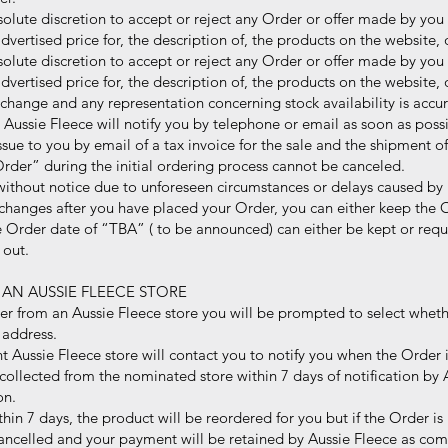
lute discretion to accept or reject any Order or offer made by you 
rtised price for, the description of, the products on the website, o
lute discretion to accept or reject any Order or offer made by you 
rtised price for, the description of, the products on the website, o
 change and any representation concerning stock availability is accura
sie Fleece will notify you by telephone or email as soon as possi
ssue to you by email of a tax invoice for the sale and the shipment o
rder” during the initial ordering process cannot be canceled.
thout notice due to unforeseen circumstances or delays caused by i
 changes after you have placed your Order, you can either keep the 
der date of “TBA” ( to be announced) can either be kept or reque
out.
 AN AUSSIE FLEECE STORE
er from an Aussie Fleece store you will be prompted to select wheth
address.
 Aussie Fleece store will contact you to notify you when the Order is
ollected from the nominated store within 7 days of notification by A
on.
thin 7 days, the product will be reordered for you but if the Order i
elled and your payment will be retained by Aussie Fleece as com