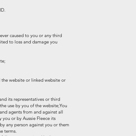
ID.
ever caused to you or any third
mited to loss and damage you
te;
the website or linked website or
and its representatives or third
the use by you of the website;You
and agents from and against all
y you or by Aussie Fleece its
 by any person against you or them
se terms.