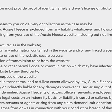
 must provide proof of identity namely a driver’s license or photo 
asses to you on delivery or collection as the case may be.
, Aussie Fleece is excluded from any liability whatsoever and howso
 from your use of the Aussie Fleece website including but not li
ccuracies in the website;
on any information contained in the website and/or any linked websi
o or use of the website secure servers;
ion of transmission to or from the website;
se or other harmful code or communication which may have infected 
te by any third party;
 purpose of the website;
d in these terms, and to fullest extent allowed by law, Aussie Fleece 
or indirectly liable for any damages however caused arising out of 
mnified Aussie Fleece its directors, officers, servants, employees 
gal costs on an indemnity basis) or liability incurred or suffered b
 servants or agents arising from any claim demand, suit or action
arose from or was in connection with your conduct or breach of the