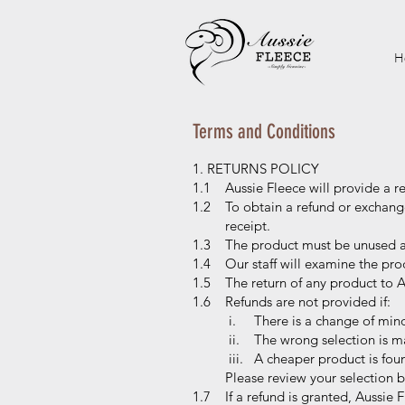
H
Terms and Conditions
1. RETURNS POLICY
1.1 Aussie Fleece will provide a r
1.2 To obtain a refund or exchange
receipt.
1.3 The product must be unused and
1.4 Our staff will examine the prod
1.5 The return of any product to Au
1.6 Refunds are not provided if:
i. There is a change of min
ii. The wrong selection is m
iii. A cheaper product is fou
Please review your selection befo
1.7 If a refund is granted, Aussie F