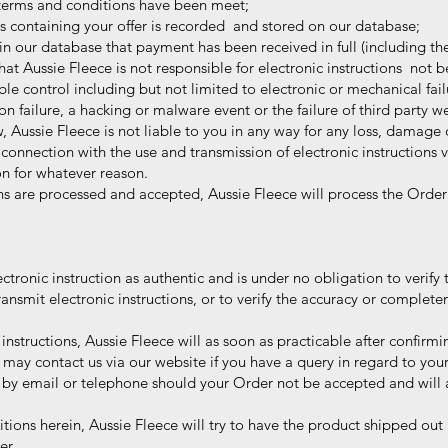
terms and conditions have been meet;
ns containing your offer is recorded and stored on our database;
in our database that payment has been received in full (including the
Aussie Fleece is not responsible for electronic instructions not b
ontrol including but not limited to electronic or mechanical failu
ure, a hacking or malware event or the failure of third party web
, Aussie Fleece is not liable to you in any way for any loss, damag
onnection with the use and transmission of electronic instructions vi
 for whatever reason.
s are processed and accepted, Aussie Fleece will process the Order
ctronic instruction as authentic and is under no obligation to verify 
mit electronic instructions, or to verify the accuracy or completen
instructions, Aussie Fleece will as soon as practicable after confi
 contact us via our website if you have a query in regard to your
by email or telephone should your Order not be accepted and will ar
ions herein, Aussie Fleece will try to have the product shipped out
er.