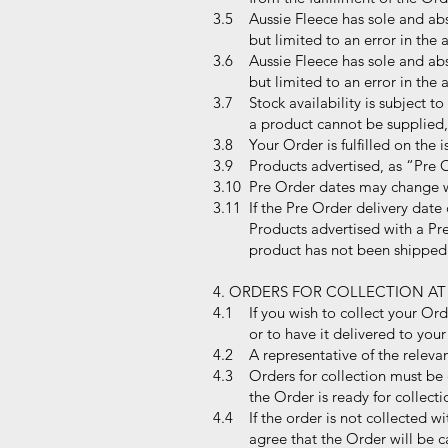
3.5 Aussie Fleece has sole and abso
but limited to an error in the adve
3.6 Aussie Fleece has sole and abso
but limited to an error in the adve
3.7 Stock availability is subject to
a product cannot be supplied, Aus
3.8 Your Order is fulfilled on the i
3.9 Products advertised, as “Pre O
3.10 Pre Order dates may change wi
3.11 If the Pre Order delivery date
Products advertised with a Pre Or
product has not been shipped 
4. ORDERS FOR COLLECTION AT
4.1 If you wish to collect your Ord
or to have it delivered to your 
4.2 A representative of the relevant
4.3 Orders for collection must be c
the Order is ready for collecti
4.4 If the order is not collected wi
agree that the Order will be canc