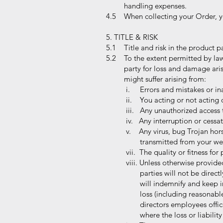
handling expenses.
4.5 When collecting your Order, you
5. TITLE & RISK
5.1 Title and risk in the product p
5.2 To the extent permitted by law
party for loss and damage arising
might suffer arising from:
i. Errors and mistakes or ina
ii. You acting or not acting 
iii. Any unauthorized access t
iv. Any interruption or cessat
v. Any virus, bug Trojan hor
transmitted from your websi
vii. The quality or fitness for
viii. Unless otherwise provide
parties will not be directly 
will indemnify and keep inde
loss (including reasonable le
directors employees officers
where the loss or liability 