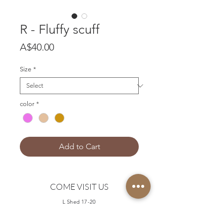
R - Fluffy scuff
Price
A$40.00
Size
*
color
*
Add to Cart
COME VISIT US
L Shed 17-20
Queen Victoria Market
Queen Street, Melbourne 3000