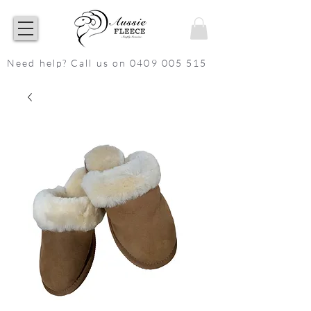
Need help? Call us on 0409 005 515