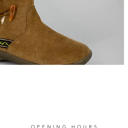
OPENING HOURS