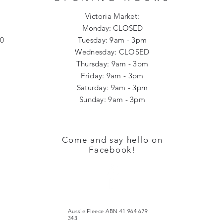
Victoria Market:
Monday: CLOSED
00
Tuesday: 9am - 3pm
Wednesday: CLOSED
Thursday: 9am - 3pm
Friday: 9am - 3pm
Saturday: 9am - 3pm
Sunday: 9am - 3pm​​
Come and say hello on
Facebook!
Aussie Fleece ABN 41 964 679
343