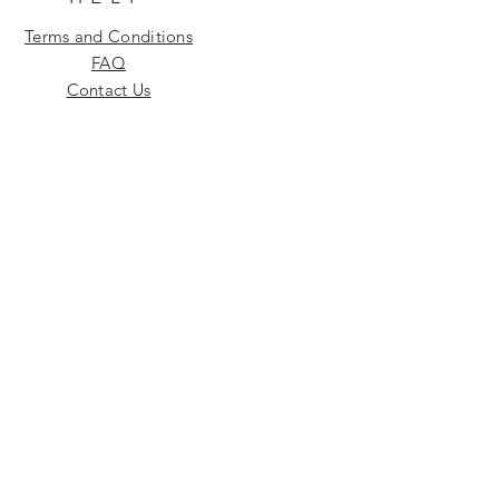
Terms and Conditions
FAQ
Contact Us