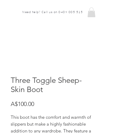
Need help? Call us on 0409 005 515
Three Toggle Sheep-
Skin Boot
Price
A$100.00
This boot has the comfort and warmth of
slippers but make a highly fashionable
addition to any wardrobe. They feature a