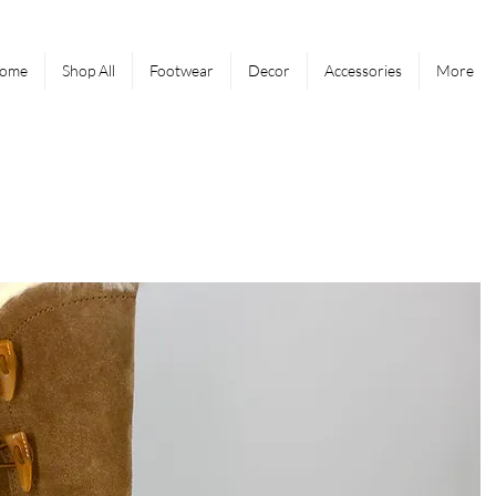
ome
Shop All
Footwear
Decor
Accessories
More