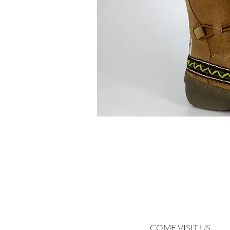
COME VISIT US