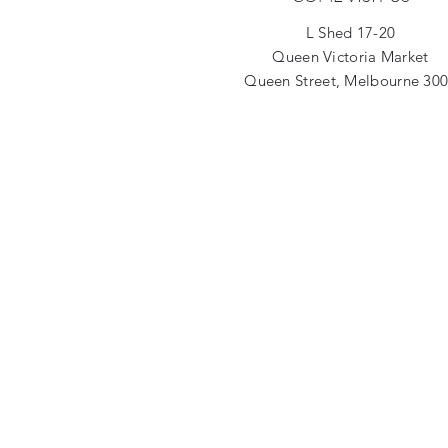
L Shed 17-20
Queen Victoria Market
Queen Street, Melbourne 30